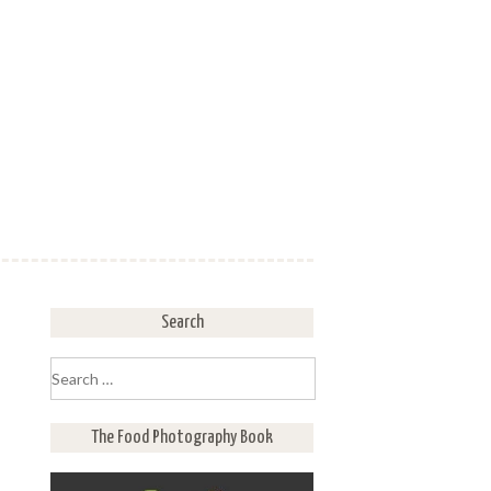
Search
Search
for:
The Food Photography Book