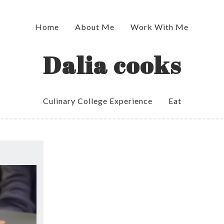
Home
About Me
Work With Me
Dalia cooks
Culinary College Experience
Eat