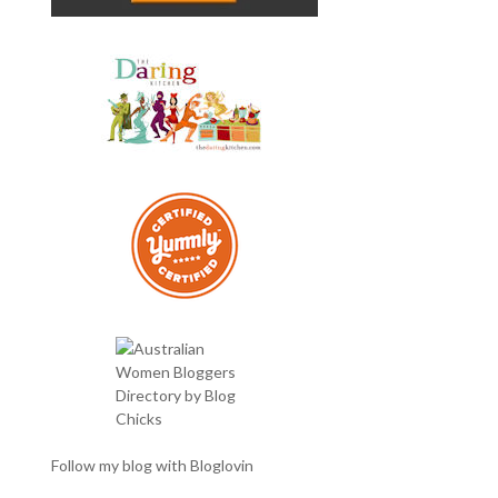
Follow my blog with Bloglovin