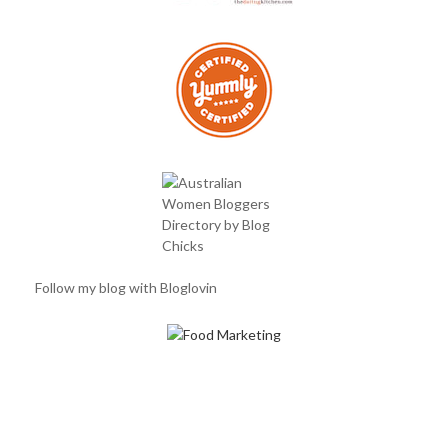
Follow my blog with Bloglovin