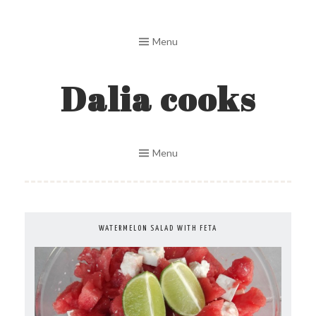
Skip
to
Menu
content
Dalia cooks
Menu
WATERMELON SALAD WITH FETA