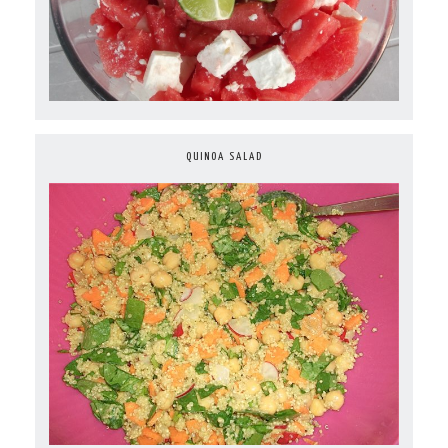
QUINOA SALAD