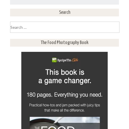
Search
Search
for:
The Food Photography Book