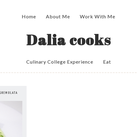
Home
About Me
Work With Me
Dalia cooks
Culinary College Experience
Eat
 GREMOLATA