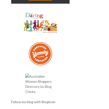
Follow my blog with Bloglovin