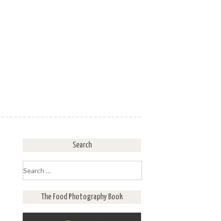
Search
Search
for:
The Food Photography Book