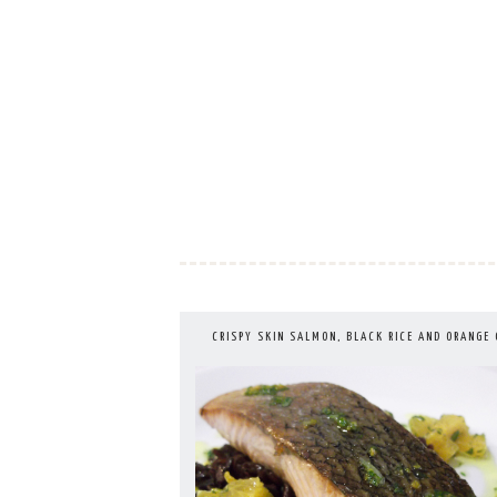
Skip
to
content
CRISPY SKIN SALMON, BLACK RICE AND ORANGE