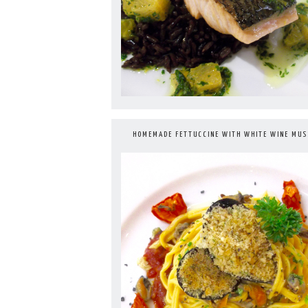
HOMEMADE FETTUCCINE WITH WHITE WINE MUS