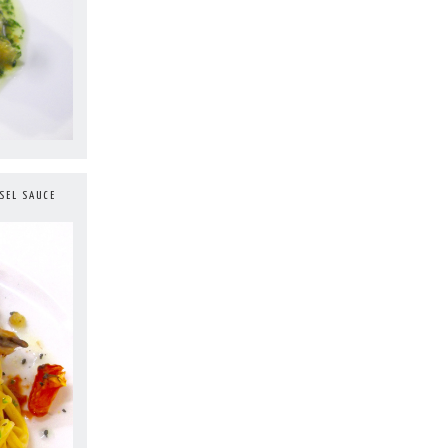
SEL SAUCE