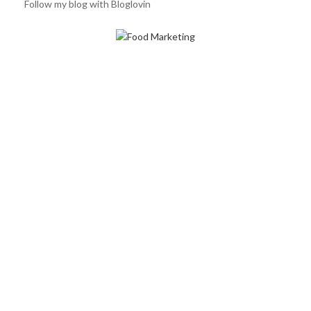
Follow my blog with Bloglovin