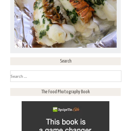
Search
Search
for:
The Food Photography Book