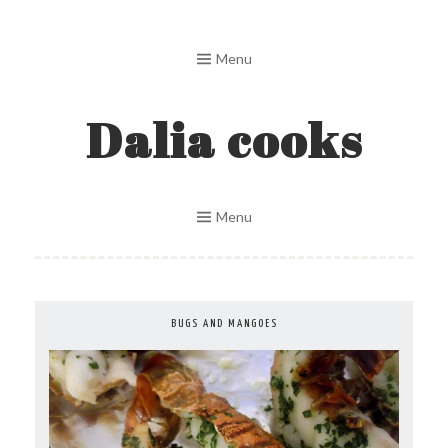
Skip
to
Menu
content
Dalia cooks
Menu
BUGS AND MANGOES